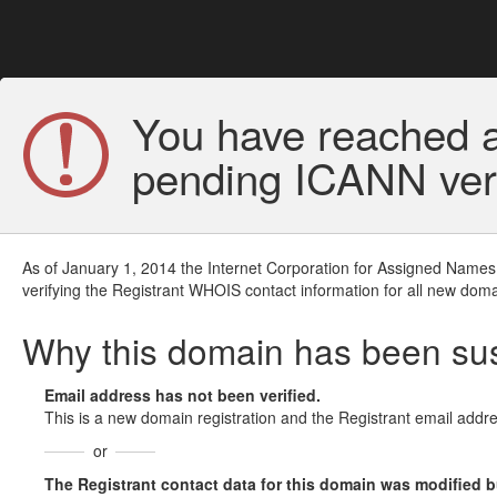
You have reached a
pending ICANN veri
As of January 1, 2014 the Internet Corporation for Assigned Names
verifying the Registrant WHOIS contact information for all new doma
Why this domain has been s
Email address has not been verified.
This is a new domain registration and the Registrant email addre
or
The Registrant contact data for this domain was modified but 