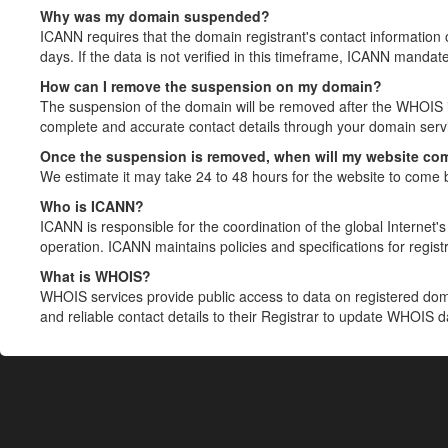
Why was my domain suspended?
ICANN requires that the domain registrant's contact information 
days. If the data is not verified in this timeframe, ICANN mandat
How can I remove the suspension on my domain?
The suspension of the domain will be removed after the WHOIS in
complete and accurate contact details through your domain servic
Once the suspension is removed, when will my website co
We estimate it may take 24 to 48 hours for the website to come 
Who is ICANN?
ICANN is responsible for the coordination of the global Internet's 
operation. ICANN maintains policies and specifications for registr
What is WHOIS?
WHOIS services provide public access to data on registered do
and reliable contact details to their Registrar to update WHOIS 