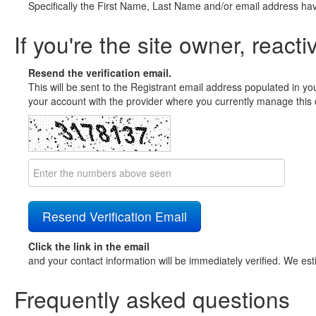
Specifically the First Name, Last Name and/or email address ha
If you're the site owner, reacti
Resend the verification email.
This will be sent to the Registrant email address populated in yo
your account with the provider where you currently manage this 
Click the link in the email
and your contact information will be immediately verified. We est
Frequently asked questions